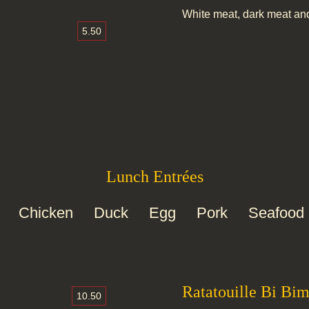
White meat, dark meat an
5.50
Lunch Entrées
Chicken
Duck
Egg
Pork
Seafood
Ratatouille Bi Bi
10.50