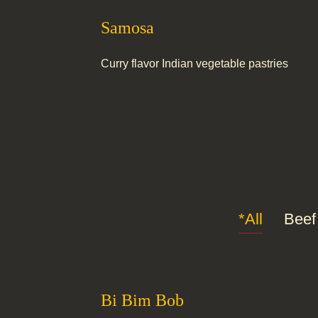
Samosa
Curry flavor Indian vegetable pastries
*All
Beef
Bi Bim Bob