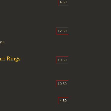
4.50
12.50
ngs
ri Rings
10.50
10.50
4.50