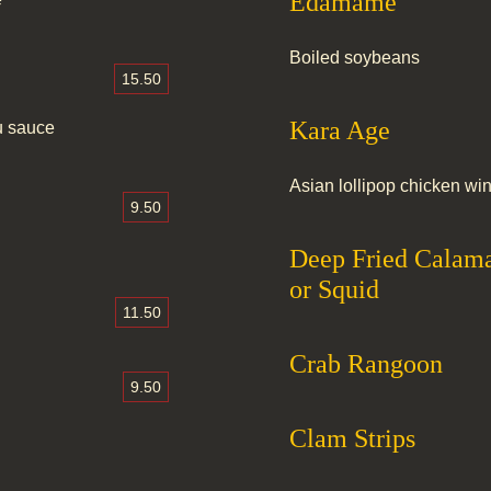
Edamame
Boiled soybeans
15.50
Kara Age
zu sauce
Asian lollipop chicken wi
9.50
Deep Fried Calama
or Squid
11.50
Crab Rangoon
9.50
Clam Strips