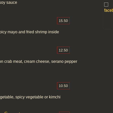
soy sauce
15.50
picy mayo and fried shrimp inside
12.50
ation crab meat, cream cheese, serano pepper
10.50
getable, spicy vegetable or kimchi