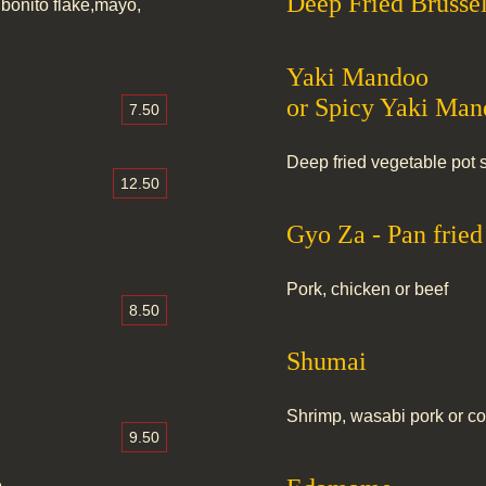
Deep Fried Brussel
bonito flake,mayo,
Yaki Mandoo
or Spicy Yaki Ma
7.50
Deep fried vegetable pot s
12.50
Gyo Za - Pan frie
Pork, chicken or beef
8.50
Shumai
Shrimp, wasabi pork or 
9.50
e