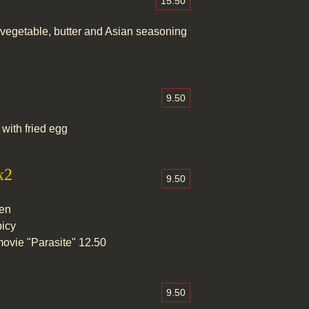
15.50
vegetable, butter and Asian seasoning
9.50
with fried egg
x2
9.50
men
picy
ovie "Parasite" 12.50
9.50