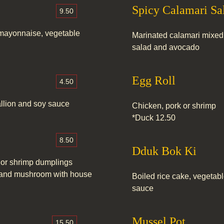
Spicy Calamari Sa
9.50
 mayonnaise, vegetable
Marinated calamari mixed
salad and avocado
Egg Roll
4.50
allion and soy sauce
Chicken, pork or shrimp
*Duck 12.50
8.50
Dduk Bok Ki
 or shrimp dumplings
ni and mushroom with house
Boiled rice cake, vegetab
sauce
Mussel Pot
15.50