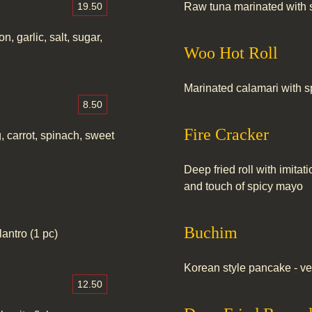
19.50
Raw tuna marinated with 
n, garlic, salt, sugar,
Woo Hot Roll
Marinated calamari with s
8.50
Fire Cracker
g, carrot, spinach, sweet
Deep fried roll with imit
and touch of spicy mayo
Buchim
antro (1 pc)
Korean style pancake - ve
12.50