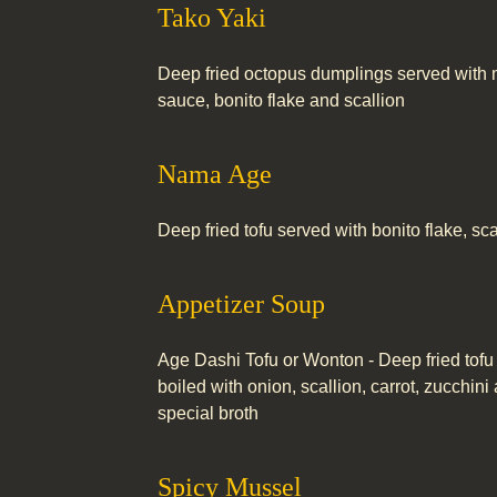
Tako Yaki
Deep fried octopus dumplings served with
sauce, bonito flake and scallion
Nama Age
Deep fried tofu served with bonito flake, sc
Appetizer Soup
Age Dashi Tofu or Wonton - Deep fried tofu
boiled with onion, scallion, carrot, zucchi
special broth
Spicy Mussel