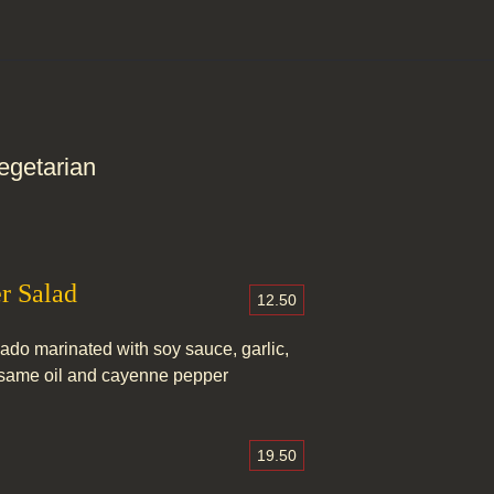
egetarian
r Salad
12.50
do marinated with soy sauce, garlic,
sesame oil and cayenne pepper
19.50