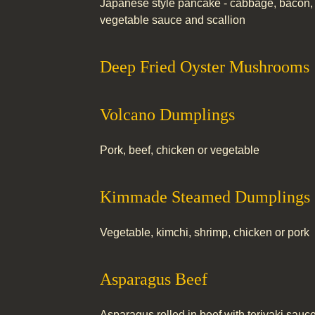
Japanese style pancake - cabbage, bacon, 
vegetable sauce and scallion
Deep Fried Oyster Mushrooms
Volcano Dumplings
Pork, beef, chicken or vegetable
Kimmade Steamed Dumplings
Vegetable, kimchi, shrimp, chicken or pork
Asparagus Beef
Asparagus rolled in beef with teriyaki sauc