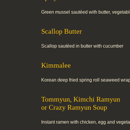
Green mussel sautéed with butter, vegetab
Scallop Butter
Scallop sautéed in butter with cucumber
Kimmalee
Korean deep fried spring roll seaweed wrap
Tommyun, Kimchi Ramyun
or Crazy Ramyun Soup
Instant ramen with chicken, egg and veget