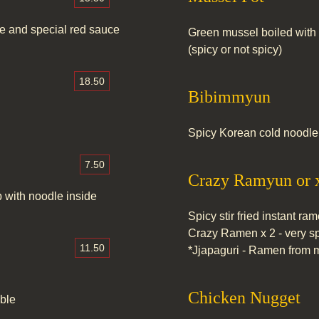
le and special red sauce
Green mussel boiled with 
(spicy or not spicy)
18.50
Bibimmyun
Spicy Korean cold noodle 
7.50
Crazy Ramyun or 
 with noodle inside
Spicy stir fried instant ra
Crazy Ramen x 2 - very s
11.50
*Jjapaguri - Ramen from m
Chicken Nugget
able