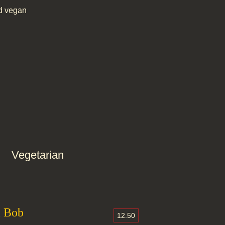
d vegan
Vegetarian
m Bob
12.50