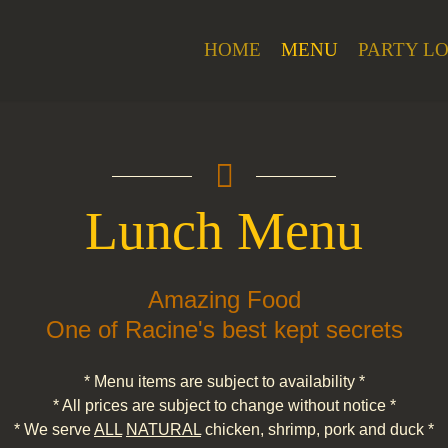
HOME
MENU
PARTY L
Lunch Menu
Amazing Food
One of Racine's best kept secrets
* Menu items are subject to availability *
* All prices are subject to change without notice *
* We serve
ALL
NATURAL
chicken, shrimp, pork and duck *