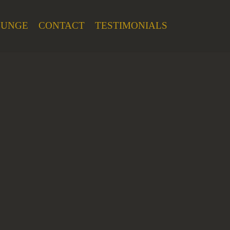
OUNGE
CONTACT
TESTIMONIALS