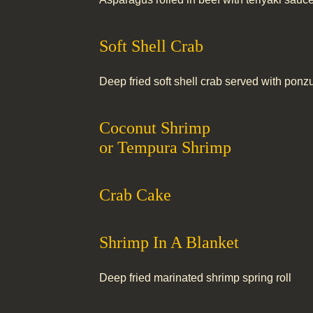
Soft Shell Crab
Deep fried soft shell crab served with pon
Coconut Shrimp
or Tempura Shrimp
Crab Cake
Shrimp In A Blanket
Deep fried marinated shrimp spring roll