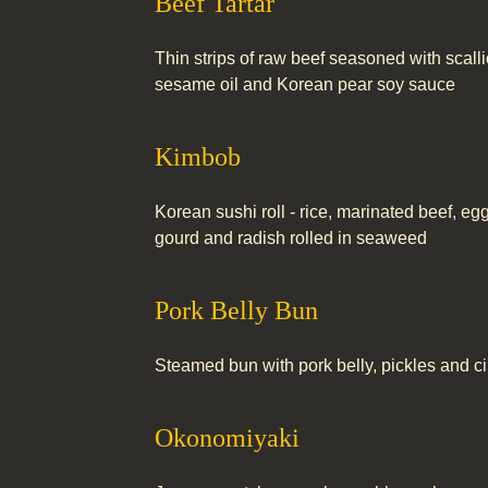
Beef Tartar
Thin strips of raw beef seasoned with scallio
sesame oil and Korean pear soy sauce
Kimbob
Korean sushi roll - rice, marinated beef, eg
gourd and radish rolled in seaweed
Pork Belly Bun
Steamed bun with pork belly, pickles and cil
Okonomiyaki