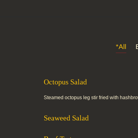
*All
Octopus Salad
Steamed octopus leg stir fried with hashbr
Seaweed Salad