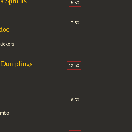
s Sprouts
5.50
7.50
ndoo
tickers
d Dumplings
12.50
8.50
combo