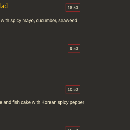
lad
18.50
 with spicy mayo, cucumber, seaweed
9.50
10.50
le and fish cake with Korean spicy pepper