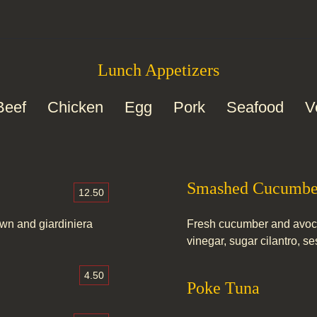
Lunch Appetizers
Beef
Chicken
Egg
Pork
Seafood
V
Smashed Cucumbe
12.50
own and giardiniera
Fresh cucumber and avoca
vinegar, sugar cilantro, 
4.50
Poke Tuna