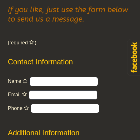
If you like, just use the form below
to send us a message.
(required
)
Contact Information
Name
Email
Phone
Additional Information