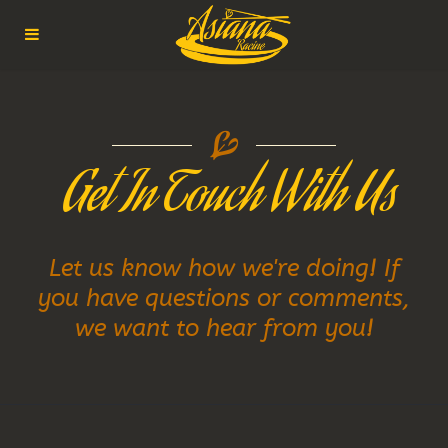
 Get In Touch With Us
Let us know how we're doing! If
you have questions or comments,
we want to hear from you!