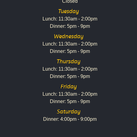
Closed
Tuesday
Lunch: 11:30am - 2:00pm
Dinner: 5pm - 9pm
Wednesday
Lunch: 11:30am - 2:00pm
Dinner: 5pm - 9pm
Thursday
Lunch: 11:30am - 2:00pm
Dinner: 5pm - 9pm
Friday
Lunch: 11:30am - 2:00pm
Dinner: 5pm - 9pm
Saturday
Dinner: 4:00pm - 9:00pm