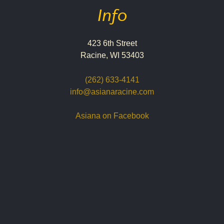
Info
423 6th Street
Racine, WI 53403
(262) 633-4141
info@asianaracine.com
Asiana on Facebook