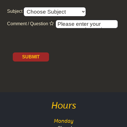
Subject
Comment / Question
SUBMIT
Hours
Monday